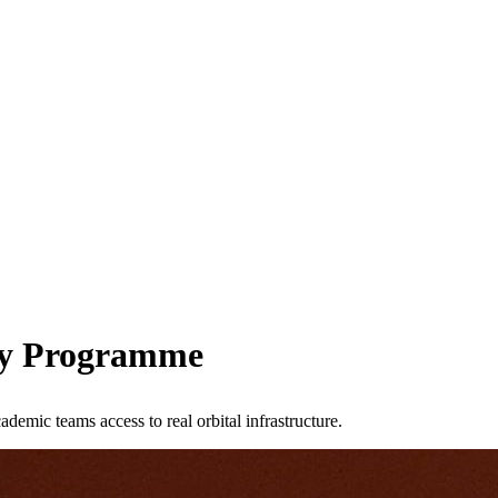
ity Programme
emic teams access to real orbital infrastructure.