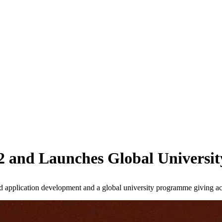
42 and Launches Global Univers
 application development and a global university programme giving acad