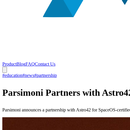
Product
Blog
FAQ
Contact Us
#education
#news
#partnership
Parsimoni Partners with Astro
Parsimoni announces a partnership with Astro42 for SpaceOS-certified