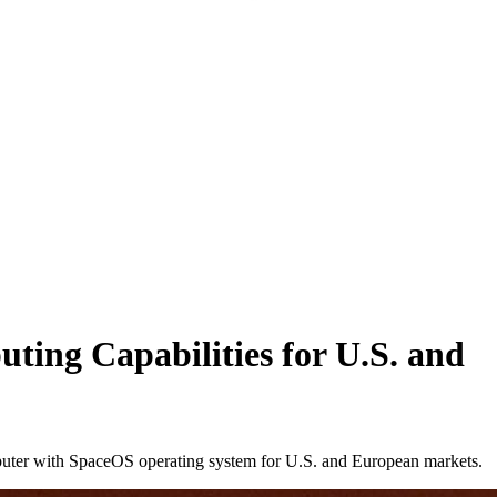
ting Capabilities for U.S. and
puter with SpaceOS operating system for U.S. and European markets.