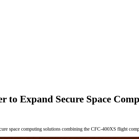
er to Expand Secure Space Compu
 secure space computing solutions combining the CFC-400XS flight com