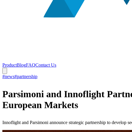
Product
Blog
FAQ
Contact Us
#news
#partnership
Parsimoni and Innoflight Partn
European Markets
Innoflight and Parsimoni announce strategic partnership to develop