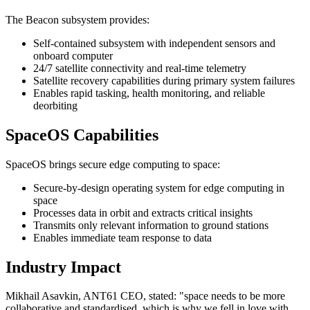
The Beacon subsystem provides:
Self-contained subsystem with independent sensors and
onboard computer
24/7 satellite connectivity and real-time telemetry
Satellite recovery capabilities during primary system failures
Enables rapid tasking, health monitoring, and reliable
deorbiting
SpaceOS Capabilities
SpaceOS brings secure edge computing to space:
Secure-by-design operating system for edge computing in
space
Processes data in orbit and extracts critical insights
Transmits only relevant information to ground stations
Enables immediate team response to data
Industry Impact
Mikhail Asavkin, ANT61 CEO, stated: "space needs to be more
collaborative and standardised, which is why we fell in love with