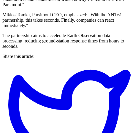
Parsimoni."
Miklos Tomka, Parsimoni CEO, emphasized: "With the ANT61
partnership, this takes seconds. Finally, companies can react
immediately."
The partnership aims to accelerate Earth Observation data
processing, reducing ground-station response times from hours to
seconds.
Share this article: