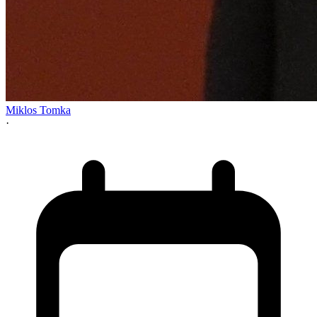
Miklos Tomka
·