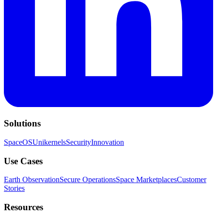
Solutions
SpaceOS
Unikernels
Security
Innovation
Use Cases
Earth Observation
Secure Operations
Space Marketplaces
Customer
Stories
Resources