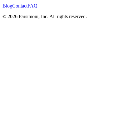
Blog
Contact
FAQ
© 2026 Parsimoni, Inc. All rights reserved.