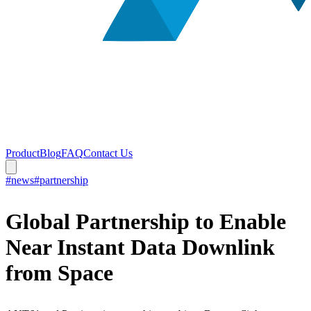
Product
Blog
FAQ
Contact Us
#news
#partnership
Global Partnership to Enable
Near Instant Data Downlink
from Space