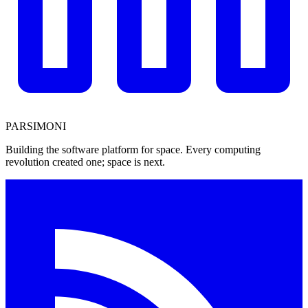
PARSIMONI
Building the software platform for space. Every computing
revolution created one; space is next.