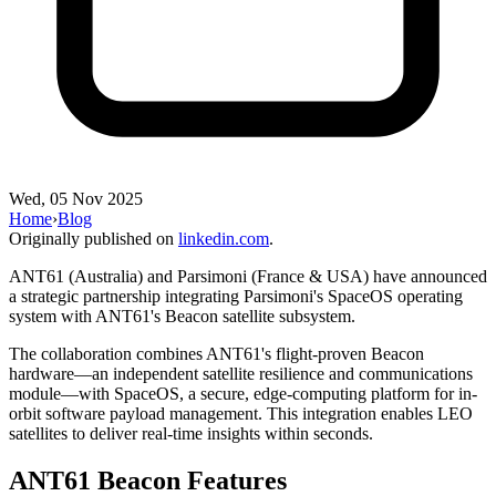
Wed, 05 Nov 2025
Home
›
Blog
Originally published on
linkedin.com
.
ANT61 (Australia) and Parsimoni (France & USA) have announced
a strategic partnership integrating Parsimoni's SpaceOS operating
system with ANT61's Beacon satellite subsystem.
The collaboration combines ANT61's flight-proven Beacon
hardware—an independent satellite resilience and communications
module—with SpaceOS, a secure, edge-computing platform for in-
orbit software payload management. This integration enables LEO
satellites to deliver real-time insights within seconds.
ANT61 Beacon Features