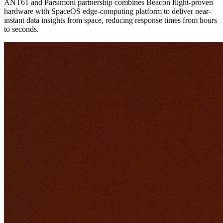
ANT61 and Parsimoni partnership combines Beacon flight-proven
hardware with SpaceOS edge-computing platform to deliver near-
instant data insights from space, reducing response times from hours
to seconds.